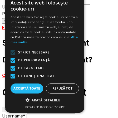
Acest site web folosește
Username or email
cookie-uri
Password
Acest site web folosește cookie-uri pentru a
îmbunătăți experiența utilizatorului. Prin
Forgot password?
utilizarea site-ului nostru web, sunteți de
acord cu toate cookie-urile în conformitate
cu Politica noastră privind cookie-urile.
Află
Sign up to your account
mai multe
STRICT NECESARE
Do not have an account?
DE PERFORMANȚĂ
DE TARGETARE
Create an account
DE FUNCŢIONALITATE
ACCEPTĂ TOATE
REFUZĂ TOT
Create an account
ARATĂ DETALIILE
POWERED BY COOKIESCRIPT
×
Username*