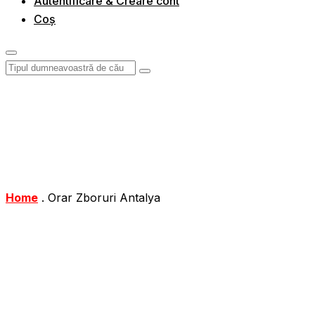
Autentificare & Creare cont
Coș
Home
.
Orar Zboruri Antalya