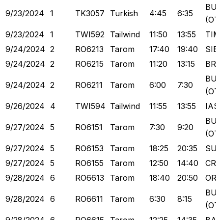
BU
9/23/2024
1
TK3057
Turkish
4:45
6:35
(OT
9/23/2024
1
TWI592
Tailwind
11:50
13:55
TI
9/24/2024
2
RO6213
Tarom
17:40
19:40
SIB
9/24/2024
2
RO6215
Tarom
11:20
13:15
BR
BU
9/24/2024
2
RO6211
Tarom
6:00
7:30
(OT
9/26/2024
4
TWI594
Tailwind
11:55
13:55
IAS
BU
9/27/2024
5
RO6151
Tarom
7:30
9:20
(OT
9/27/2024
5
RO6153
Tarom
18:25
20:35
SU
9/27/2024
5
RO6155
Tarom
12:50
14:40
CR
9/28/2024
6
RO6613
Tarom
18:40
20:50
OR
BU
9/28/2024
6
RO6611
Tarom
6:30
8:15
(OT