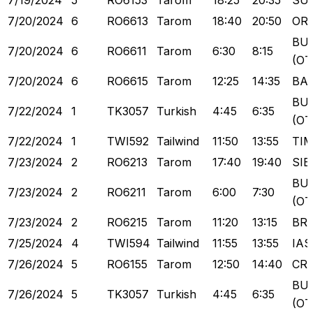
7/19/2024
5
RO6153
Tarom
18:25
20:35
SU
7/20/2024
6
RO6613
Tarom
18:40
20:50
OR
BU
7/20/2024
6
RO6611
Tarom
6:30
8:15
(OT
7/20/2024
6
RO6615
Tarom
12:25
14:35
BA
BU
7/22/2024
1
TK3057
Turkish
4:45
6:35
(OT
7/22/2024
1
TWI592
Tailwind
11:50
13:55
TI
7/23/2024
2
RO6213
Tarom
17:40
19:40
SIB
BU
7/23/2024
2
RO6211
Tarom
6:00
7:30
(OT
7/23/2024
2
RO6215
Tarom
11:20
13:15
BR
7/25/2024
4
TWI594
Tailwind
11:55
13:55
IAS
7/26/2024
5
RO6155
Tarom
12:50
14:40
CR
BU
7/26/2024
5
TK3057
Turkish
4:45
6:35
(OT