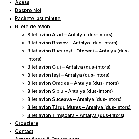
Acasa
Despre Noi
Pachete last minute
Bilete de avion
Bilet avion Arad – Antalya (dus-intors)
Bilet avion Brașov – Antalya (dus-intors)
Bilet avion București, Otopeni – Antalya (dus-
intors)
Bilet avion Cluj – Antalya (dus-intors)
Bilet avion Iași – Antalya (dus-intors)
Bilet avion Oradea – Antalya (dus-intors)
Bilet avion Sibiu – Antalya (dus-intors)
Bilet avion Suceava – Antalya (dus-intors)
Bilet avion Târgu Mureș – Antalya (dus-intors)
Bilet avion Timișoara – Antalya (dus-intors)
Croaziere
Contact