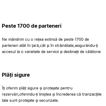
Peste 1700 de parteneri
Ne mândrim cu o rețea extinsă de peste 1700 de
parteneri atât în țară,cât și în străinătate,asigurându-ți
accesul la o varietate de servicii și destinații de călătorie
Plăți sigure
Îți oferim plăți sigure și protejate pentru
rezervări,oferindu-ți liniștea și încrederea că tranzacțiile
tale sunt protejate și securizate.