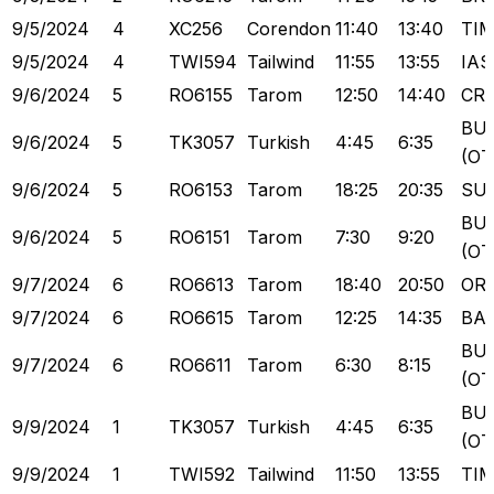
9/5/2024
4
XC256
Corendon
11:40
13:40
TI
9/5/2024
4
TWI594
Tailwind
11:55
13:55
IAS
9/6/2024
5
RO6155
Tarom
12:50
14:40
CR
BU
9/6/2024
5
TK3057
Turkish
4:45
6:35
(OT
9/6/2024
5
RO6153
Tarom
18:25
20:35
SU
BU
9/6/2024
5
RO6151
Tarom
7:30
9:20
(OT
9/7/2024
6
RO6613
Tarom
18:40
20:50
OR
9/7/2024
6
RO6615
Tarom
12:25
14:35
BA
BU
9/7/2024
6
RO6611
Tarom
6:30
8:15
(OT
BU
9/9/2024
1
TK3057
Turkish
4:45
6:35
(OT
9/9/2024
1
TWI592
Tailwind
11:50
13:55
TI