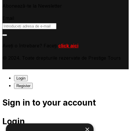
Abonează-te la Newsletter
Email
Aveți o întrebare? Faceți
click aici
© 2024. Toate drepturile rezervate de Prestige Tours
Login
Register
Sign in to your account
Login
×