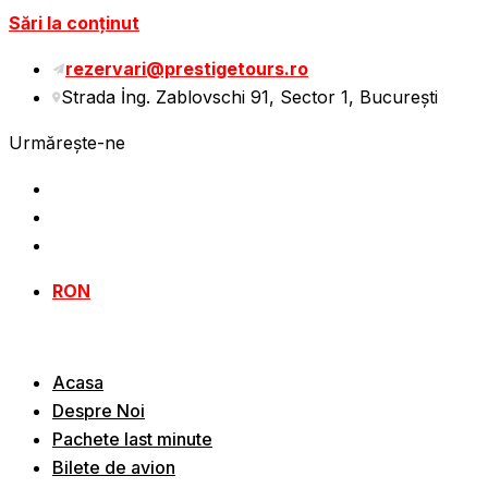
Sări la conținut
rezervari@prestigetours.ro
Strada İng. Zablovschi 91, Sector 1, Bucureşti
Urmărește-ne
RON
Acasa
Despre Noi
Pachete last minute
Bilete de avion