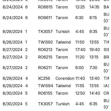
8/24/2024
6
RO6615
Tarom
12:25
14:35
BA
BU
8/24/2024
6
RO6611
Tarom
6:30
8:15
(OT
BU
8/26/2024
1
TK3057
Turkish
4:45
6:35
(OT
8/26/2024
1
TWI592
Tailwind
11:50
13:55
TI
8/27/2024
2
RO6213
Tarom
17:40
19:40
SIB
8/27/2024
2
RO6215
Tarom
11:20
13:15
BR
BU
8/27/2024
2
RO6211
Tarom
6:00
7:30
(OT
8/29/2024
4
XC256
Corendon
11:40
13:40
TI
8/29/2024
4
TWI594
Tailwind
11:55
13:55
IAS
8/30/2024
5
RO6155
Tarom
12:50
14:40
CR
BU
8/30/2024
5
TK3057
Turkish
4:45
6:35
(OT