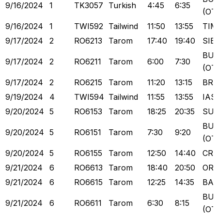
9/16/2024
1
TK3057
Turkish
4:45
6:35
(OT
9/16/2024
1
TWI592
Tailwind
11:50
13:55
TI
9/17/2024
2
RO6213
Tarom
17:40
19:40
SIB
BU
9/17/2024
2
RO6211
Tarom
6:00
7:30
(OT
9/17/2024
2
RO6215
Tarom
11:20
13:15
BR
9/19/2024
4
TWI594
Tailwind
11:55
13:55
IAS
9/20/2024
5
RO6153
Tarom
18:25
20:35
SU
BU
9/20/2024
5
RO6151
Tarom
7:30
9:20
(OT
9/20/2024
5
RO6155
Tarom
12:50
14:40
CR
9/21/2024
6
RO6613
Tarom
18:40
20:50
OR
9/21/2024
6
RO6615
Tarom
12:25
14:35
BA
BU
9/21/2024
6
RO6611
Tarom
6:30
8:15
(OT