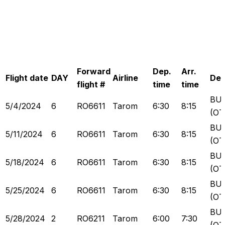
Forward
Dep.
Arr.
Flight date
DAY
Airline
Dep
flight #
time
time
BU
5/4/2024
6
RO6611
Tarom
6:30
8:15
(OT
BU
5/11/2024
6
RO6611
Tarom
6:30
8:15
(OT
BU
5/18/2024
6
RO6611
Tarom
6:30
8:15
(OT
BU
5/25/2024
6
RO6611
Tarom
6:30
8:15
(OT
BU
5/28/2024
2
RO6211
Tarom
6:00
7:30