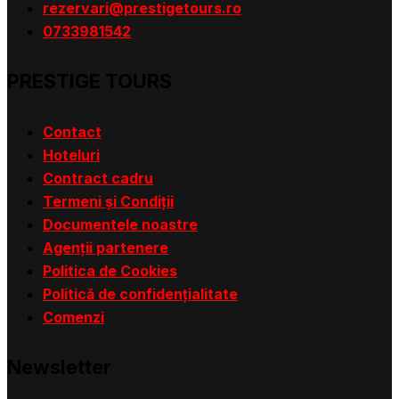
rezervari@prestigetours.ro
0733981542
PRESTIGE TOURS
Contact
Hoteluri
Contract cadru
Termeni și Condiții
Documentele noastre
Agenții partenere
Politica de Cookies
Politică de confidențialitate
Comenzi
Newsletter