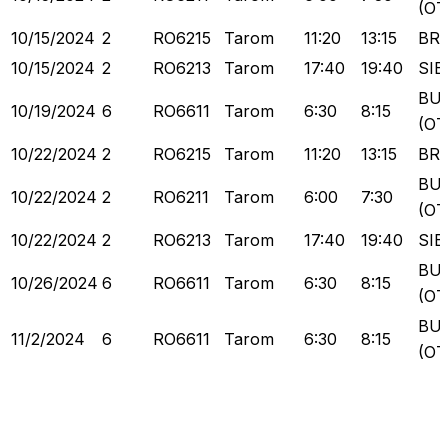
(OT
10/15/2024
2
RO6215
Tarom
11:20
13:15
BR
10/15/2024
2
RO6213
Tarom
17:40
19:40
SIB
BU
10/19/2024
6
RO6611
Tarom
6:30
8:15
(OT
10/22/2024
2
RO6215
Tarom
11:20
13:15
BR
BU
10/22/2024
2
RO6211
Tarom
6:00
7:30
(OT
10/22/2024
2
RO6213
Tarom
17:40
19:40
SIB
BU
10/26/2024
6
RO6611
Tarom
6:30
8:15
(OT
BU
11/2/2024
6
RO6611
Tarom
6:30
8:15
(OT