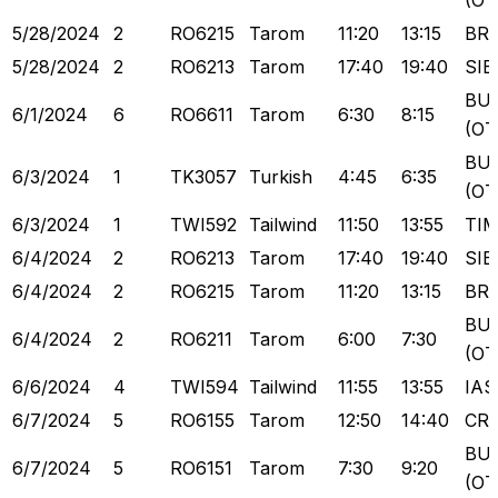
(OT
5/28/2024
2
RO6215
Tarom
11:20
13:15
BR
5/28/2024
2
RO6213
Tarom
17:40
19:40
SIB
BU
6/1/2024
6
RO6611
Tarom
6:30
8:15
(OT
BU
6/3/2024
1
TK3057
Turkish
4:45
6:35
(OT
6/3/2024
1
TWI592
Tailwind
11:50
13:55
TI
6/4/2024
2
RO6213
Tarom
17:40
19:40
SIB
6/4/2024
2
RO6215
Tarom
11:20
13:15
BR
BU
6/4/2024
2
RO6211
Tarom
6:00
7:30
(OT
6/6/2024
4
TWI594
Tailwind
11:55
13:55
IAS
6/7/2024
5
RO6155
Tarom
12:50
14:40
CR
BU
6/7/2024
5
RO6151
Tarom
7:30
9:20
(OT