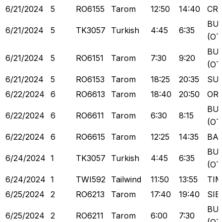
6/21/2024
5
RO6155
Tarom
12:50
14:40
CR
BU
6/21/2024
5
TK3057
Turkish
4:45
6:35
(OT
BU
6/21/2024
5
RO6151
Tarom
7:30
9:20
(OT
6/21/2024
5
RO6153
Tarom
18:25
20:35
SU
6/22/2024
6
RO6613
Tarom
18:40
20:50
OR
BU
6/22/2024
6
RO6611
Tarom
6:30
8:15
(OT
6/22/2024
6
RO6615
Tarom
12:25
14:35
BA
BU
6/24/2024
1
TK3057
Turkish
4:45
6:35
(OT
6/24/2024
1
TWI592
Tailwind
11:50
13:55
TI
6/25/2024
2
RO6213
Tarom
17:40
19:40
SIB
BU
6/25/2024
2
RO6211
Tarom
6:00
7:30