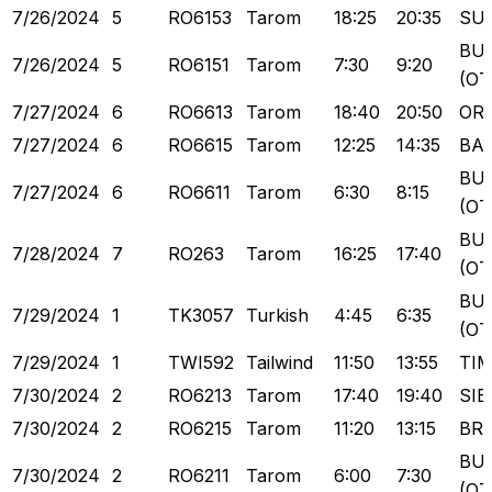
7/26/2024
5
RO6153
Tarom
18:25
20:35
SU
BU
7/26/2024
5
RO6151
Tarom
7:30
9:20
(OT
7/27/2024
6
RO6613
Tarom
18:40
20:50
OR
7/27/2024
6
RO6615
Tarom
12:25
14:35
BA
BU
7/27/2024
6
RO6611
Tarom
6:30
8:15
(OT
BU
7/28/2024
7
RO263
Tarom
16:25
17:40
(OT
BU
7/29/2024
1
TK3057
Turkish
4:45
6:35
(OT
7/29/2024
1
TWI592
Tailwind
11:50
13:55
TI
7/30/2024
2
RO6213
Tarom
17:40
19:40
SIB
7/30/2024
2
RO6215
Tarom
11:20
13:15
BR
BU
7/30/2024
2
RO6211
Tarom
6:00
7:30
(OT