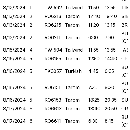
8/12/2024
1
TWI592
Tailwind
11:50
13:55
TI
8/13/2024
2
RO6213
Tarom
17:40
19:40
SIB
8/13/2024
2
RO6215
Tarom
11:20
13:15
BR
BU
8/13/2024
2
RO6211
Tarom
6:00
7:30
(OT
8/15/2024
4
TWI594
Tailwind
11:55
13:55
IAS
8/16/2024
5
RO6155
Tarom
12:50
14:40
CR
BU
8/16/2024
5
TK3057
Turkish
4:45
6:35
(OT
BU
8/16/2024
5
RO6151
Tarom
7:30
9:20
(OT
8/16/2024
5
RO6153
Tarom
18:25
20:35
SU
8/17/2024
6
RO6613
Tarom
18:40
20:50
OR
BU
8/17/2024
6
RO6611
Tarom
6:30
8:15
(OT