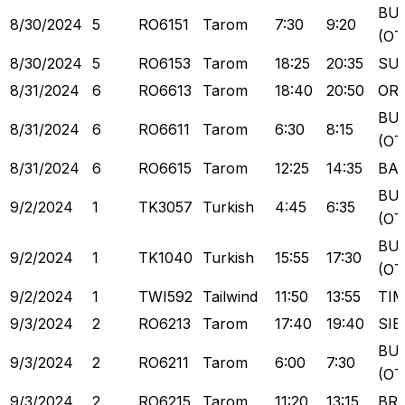
BU
8/30/2024
5
RO6151
Tarom
7:30
9:20
(OT
8/30/2024
5
RO6153
Tarom
18:25
20:35
SU
8/31/2024
6
RO6613
Tarom
18:40
20:50
OR
BU
8/31/2024
6
RO6611
Tarom
6:30
8:15
(OT
8/31/2024
6
RO6615
Tarom
12:25
14:35
BA
BU
9/2/2024
1
TK3057
Turkish
4:45
6:35
(OT
BU
9/2/2024
1
TK1040
Turkish
15:55
17:30
(OT
9/2/2024
1
TWI592
Tailwind
11:50
13:55
TI
9/3/2024
2
RO6213
Tarom
17:40
19:40
SIB
BU
9/3/2024
2
RO6211
Tarom
6:00
7:30
(OT
9/3/2024
2
RO6215
Tarom
11:20
13:15
BR