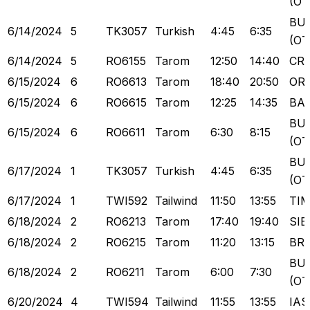
(OT
BU
6/14/2024
5
TK3057
Turkish
4:45
6:35
(OT
6/14/2024
5
RO6155
Tarom
12:50
14:40
CR
6/15/2024
6
RO6613
Tarom
18:40
20:50
OR
6/15/2024
6
RO6615
Tarom
12:25
14:35
BA
BU
6/15/2024
6
RO6611
Tarom
6:30
8:15
(OT
BU
6/17/2024
1
TK3057
Turkish
4:45
6:35
(OT
6/17/2024
1
TWI592
Tailwind
11:50
13:55
TI
6/18/2024
2
RO6213
Tarom
17:40
19:40
SIB
6/18/2024
2
RO6215
Tarom
11:20
13:15
BR
BU
6/18/2024
2
RO6211
Tarom
6:00
7:30
(OT
6/20/2024
4
TWI594
Tailwind
11:55
13:55
IAS