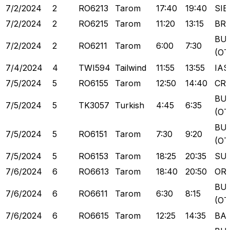
7/2/2024
2
RO6213
Tarom
17:40
19:40
SIB
7/2/2024
2
RO6215
Tarom
11:20
13:15
BR
BU
7/2/2024
2
RO6211
Tarom
6:00
7:30
(OT
7/4/2024
4
TWI594
Tailwind
11:55
13:55
IAS
7/5/2024
5
RO6155
Tarom
12:50
14:40
CR
BU
7/5/2024
5
TK3057
Turkish
4:45
6:35
(OT
BU
7/5/2024
5
RO6151
Tarom
7:30
9:20
(OT
7/5/2024
5
RO6153
Tarom
18:25
20:35
SU
7/6/2024
6
RO6613
Tarom
18:40
20:50
OR
BU
7/6/2024
6
RO6611
Tarom
6:30
8:15
(OT
7/6/2024
6
RO6615
Tarom
12:25
14:35
BA