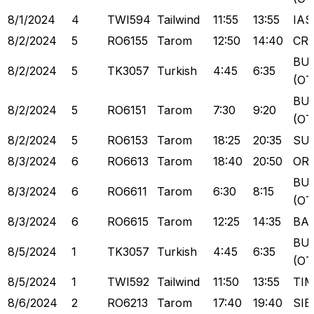
8/1/2024
4
TWI594
Tailwind
11:55
13:55
IAS
8/2/2024
5
RO6155
Tarom
12:50
14:40
CR
BU
8/2/2024
5
TK3057
Turkish
4:45
6:35
(OT
BU
8/2/2024
5
RO6151
Tarom
7:30
9:20
(OT
8/2/2024
5
RO6153
Tarom
18:25
20:35
SU
8/3/2024
6
RO6613
Tarom
18:40
20:50
OR
BU
8/3/2024
6
RO6611
Tarom
6:30
8:15
(OT
8/3/2024
6
RO6615
Tarom
12:25
14:35
BA
BU
8/5/2024
1
TK3057
Turkish
4:45
6:35
(OT
8/5/2024
1
TWI592
Tailwind
11:50
13:55
TI
8/6/2024
2
RO6213
Tarom
17:40
19:40
SIB