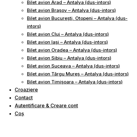
Bilet avion Arad – Antalya (dus-intors)
Bilet avion Brașov – Antalya (dus-intors)
Bilet avion București, Otopeni – Antalya (dus-
intors)
Bilet avion Cluj – Antalya (dus-intors)
Bilet avion Iași – Antalya (dus-intors)
Bilet avion Oradea – Antalya (dus-intors)
Bilet avion Sibiu – Antalya (dus-intors)
Bilet avion Suceava – Antalya (dus-intors)
Bilet avion Târgu Mureș – Antalya (dus-intors)
Bilet avion Timișoara – Antalya (dus-intors)
Croaziere
Contact
Autentificare & Creare cont
Coș