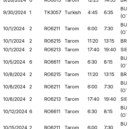
9/28/2024
6
RO6615
Tarom
12:25
14:35
BA
BU
9/30/2024
1
TK3057
Turkish
4:45
6:35
(OT
BU
10/1/2024
2
RO6211
Tarom
6:00
7:30
(OT
10/1/2024
2
RO6215
Tarom
11:20
13:15
BR
10/1/2024
2
RO6213
Tarom
17:40
19:40
SIB
BU
10/5/2024
6
RO6611
Tarom
6:30
8:15
(OT
10/8/2024
2
RO6215
Tarom
11:20
13:15
BR
BU
10/8/2024
2
RO6211
Tarom
6:00
7:30
(OT
10/8/2024
2
RO6213
Tarom
17:40
19:40
SIB
BU
10/12/2024
6
RO6611
Tarom
6:30
8:15
(OT
BU
10/15/2024
2
RO6211
Tarom
6:00
7:30