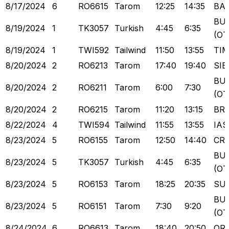
8/17/2024
6
RO6615
Tarom
12:25
14:35
BA
BU
8/19/2024
1
TK3057
Turkish
4:45
6:35
(OT
8/19/2024
1
TWI592
Tailwind
11:50
13:55
TI
8/20/2024
2
RO6213
Tarom
17:40
19:40
SIB
BU
8/20/2024
2
RO6211
Tarom
6:00
7:30
(OT
8/20/2024
2
RO6215
Tarom
11:20
13:15
BR
8/22/2024
4
TWI594
Tailwind
11:55
13:55
IAS
8/23/2024
5
RO6155
Tarom
12:50
14:40
CR
BU
8/23/2024
5
TK3057
Turkish
4:45
6:35
(OT
8/23/2024
5
RO6153
Tarom
18:25
20:35
SU
BU
8/23/2024
5
RO6151
Tarom
7:30
9:20
(OT
8/24/2024
6
RO6613
Tarom
18:40
20:50
OR