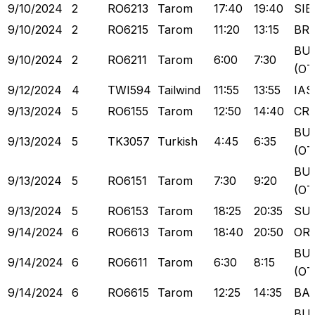
9/10/2024
2
RO6213
Tarom
17:40
19:40
SIB
9/10/2024
2
RO6215
Tarom
11:20
13:15
BR
BU
9/10/2024
2
RO6211
Tarom
6:00
7:30
(OT
9/12/2024
4
TWI594
Tailwind
11:55
13:55
IAS
9/13/2024
5
RO6155
Tarom
12:50
14:40
CR
BU
9/13/2024
5
TK3057
Turkish
4:45
6:35
(OT
BU
9/13/2024
5
RO6151
Tarom
7:30
9:20
(OT
9/13/2024
5
RO6153
Tarom
18:25
20:35
SU
9/14/2024
6
RO6613
Tarom
18:40
20:50
OR
BU
9/14/2024
6
RO6611
Tarom
6:30
8:15
(OT
9/14/2024
6
RO6615
Tarom
12:25
14:35
BA
BU