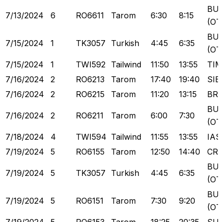
BU
7/13/2024
6
RO6611
Tarom
6:30
8:15
(OT
BU
7/15/2024
1
TK3057
Turkish
4:45
6:35
(OT
7/15/2024
1
TWI592
Tailwind
11:50
13:55
TI
7/16/2024
2
RO6213
Tarom
17:40
19:40
SIB
7/16/2024
2
RO6215
Tarom
11:20
13:15
BR
BU
7/16/2024
2
RO6211
Tarom
6:00
7:30
(OT
7/18/2024
4
TWI594
Tailwind
11:55
13:55
IAS
7/19/2024
5
RO6155
Tarom
12:50
14:40
CR
BU
7/19/2024
5
TK3057
Turkish
4:45
6:35
(OT
BU
7/19/2024
5
RO6151
Tarom
7:30
9:20
(OT