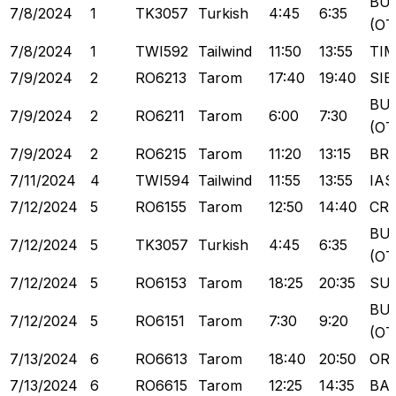
BU
7/8/2024
1
TK3057
Turkish
4:45
6:35
(OT
7/8/2024
1
TWI592
Tailwind
11:50
13:55
TI
7/9/2024
2
RO6213
Tarom
17:40
19:40
SIB
BU
7/9/2024
2
RO6211
Tarom
6:00
7:30
(OT
7/9/2024
2
RO6215
Tarom
11:20
13:15
BR
7/11/2024
4
TWI594
Tailwind
11:55
13:55
IAS
7/12/2024
5
RO6155
Tarom
12:50
14:40
CR
BU
7/12/2024
5
TK3057
Turkish
4:45
6:35
(OT
7/12/2024
5
RO6153
Tarom
18:25
20:35
SU
BU
7/12/2024
5
RO6151
Tarom
7:30
9:20
(OT
7/13/2024
6
RO6613
Tarom
18:40
20:50
OR
7/13/2024
6
RO6615
Tarom
12:25
14:35
BA