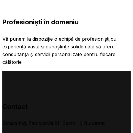
Profesioniști în domeniu
Vă punem la dispoziție o echipă de profesioniști,cu
experiență vastă și cunoștințe solide,gata să ofere
consultanță și servicii personalizate pentru fiecare
călătorie
Contact
Strada Ing. Zablovschi 91, Sector 1, Bucureşti