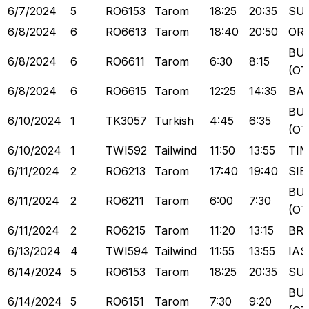
6/7/2024
5
RO6153
Tarom
18:25
20:35
SU
6/8/2024
6
RO6613
Tarom
18:40
20:50
OR
BU
6/8/2024
6
RO6611
Tarom
6:30
8:15
(OT
6/8/2024
6
RO6615
Tarom
12:25
14:35
BA
BU
6/10/2024
1
TK3057
Turkish
4:45
6:35
(OT
6/10/2024
1
TWI592
Tailwind
11:50
13:55
TI
6/11/2024
2
RO6213
Tarom
17:40
19:40
SIB
BU
6/11/2024
2
RO6211
Tarom
6:00
7:30
(OT
6/11/2024
2
RO6215
Tarom
11:20
13:15
BR
6/13/2024
4
TWI594
Tailwind
11:55
13:55
IAS
6/14/2024
5
RO6153
Tarom
18:25
20:35
SU
BU
6/14/2024
5
RO6151
Tarom
7:30
9:20