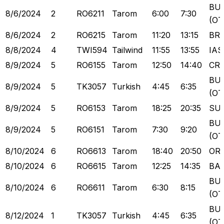
BU
8/6/2024
2
RO6211
Tarom
6:00
7:30
(OT
8/6/2024
2
RO6215
Tarom
11:20
13:15
BR
8/8/2024
4
TWI594
Tailwind
11:55
13:55
IAS
8/9/2024
5
RO6155
Tarom
12:50
14:40
CR
BU
8/9/2024
5
TK3057
Turkish
4:45
6:35
(OT
8/9/2024
5
RO6153
Tarom
18:25
20:35
SU
BU
8/9/2024
5
RO6151
Tarom
7:30
9:20
(OT
8/10/2024
6
RO6613
Tarom
18:40
20:50
OR
8/10/2024
6
RO6615
Tarom
12:25
14:35
BA
BU
8/10/2024
6
RO6611
Tarom
6:30
8:15
(OT
BU
8/12/2024
1
TK3057
Turkish
4:45
6:35
(OT