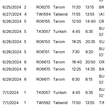
(OT
6/25/2024
2
RO6215
Tarom
11:20
13:15
BR
6/27/2024
4
TWI594
Tailwind
11:55
13:55
IAS
6/28/2024
5
RO6155
Tarom
12:50
14:40
CR
BU
6/28/2024
5
TK3057
Turkish
4:45
6:35
(OT
6/28/2024
5
RO6153
Tarom
18:25
20:35
SU
BU
6/28/2024
5
RO6151
Tarom
7:30
9:20
(OT
6/29/2024
6
RO6613
Tarom
18:40
20:50
OR
6/29/2024
6
RO6615
Tarom
12:25
14:35
BA
BU
6/29/2024
6
RO6611
Tarom
6:30
8:15
(OT
BU
7/1/2024
1
TK3057
Turkish
4:45
6:35
(OT
7/1/2024
1
TWI592
Tailwind
11:50
13:55
TI